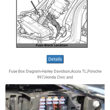
Details
Fuse Box Diagram-Harley Davidson,Acura TL,Porsche
997,Honda Civic and