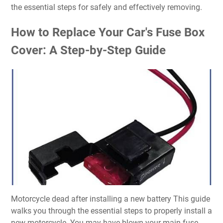
the essential steps for safely and effectively removing.
How to Replace Your Car's Fuse Box
Cover: A Step-by-Step Guide
Motorcycle dead after installing a new battery This guide
walks you through the essential steps to properly install a
new motorcycle. You may have blown your main fuse