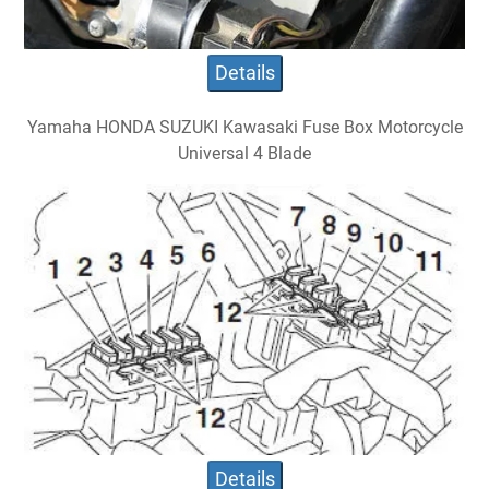
Details
Yamaha HONDA SUZUKI Kawasaki Fuse Box Motorcycle
Universal 4 Blade
Details