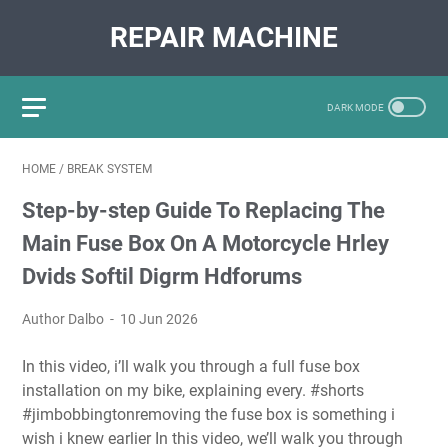
REPAIR MACHINE
HOME
/
BREAK SYSTEM
Step-by-step Guide To Replacing The
Main Fuse Box On A Motorcycle Hrley
Dvids Softil Digrm Hdforums
Author Dalbo
10 Jun 2026
In this video, i’ll walk you through a full fuse box
installation on my bike, explaining every. #shorts
#jimbobbingtonremoving the fuse box is something i
wish i knew earlier In this video, we’ll walk you through