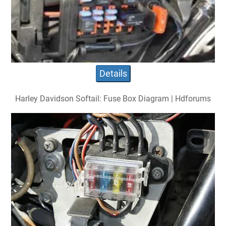
Details
Harley Davidson Softail: Fuse Box Diagram | Hdforums