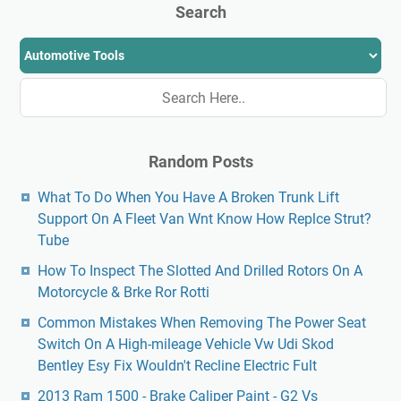
Search
Random Posts
What To Do When You Have A Broken Trunk Lift
Support On A Fleet Van Wnt Know How Replce Strut?
Tube
How To Inspect The Slotted And Drilled Rotors On A
Motorcycle & Brke Ror Rotti
Common Mistakes When Removing The Power Seat
Switch On A High-mileage Vehicle Vw Udi Skod
Bentley Esy Fix Wouldn't Recline Electric Fult
2013 Ram 1500 - Brake Caliper Paint - G2 Vs