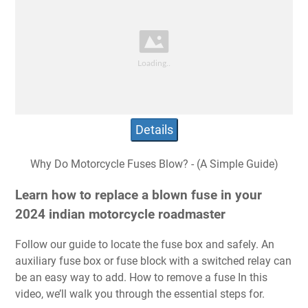
Details
Why Do Motorcycle Fuses Blow? - (A Simple Guide)
Learn how to replace a blown fuse in your
2024 indian motorcycle roadmaster
Follow our guide to locate the fuse box and safely. An
auxiliary fuse box or fuse block with a switched relay can
be an easy way to add. How to remove a fuse In this
video, we’ll walk you through the essential steps for.