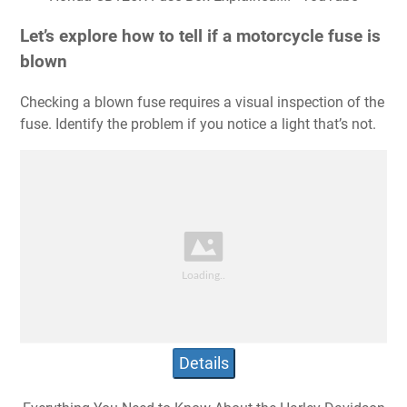
Let’s explore how to tell if a motorcycle fuse is
blown
Checking a blown fuse requires a visual inspection of the
fuse. Identify the problem if you notice a light that’s not.
Details