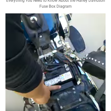
Everything You Need to Know About the Harley Davidson
Fuse Box Diagram