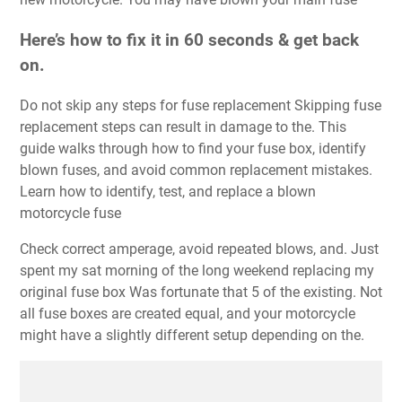
Here’s how to fix it in 60 seconds & get back
on.
Do not skip any steps for fuse replacement Skipping fuse
replacement steps can result in damage to the. This
guide walks through how to find your fuse box, identify
blown fuses, and avoid common replacement mistakes.
Learn how to identify, test, and replace a blown
motorcycle fuse
Check correct amperage, avoid repeated blows, and. Just
spent my sat morning of the long weekend replacing my
original fuse box Was fortunate that 5 of the existing. Not
all fuse boxes are created equal, and your motorcycle
might have a slightly different setup depending on the.