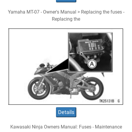
Yamaha MT-07 - Owner's Manual > Replacing the fuses -
Replacing the
Details
Kawasaki Ninja Owners Manual: Fuses - Maintenance