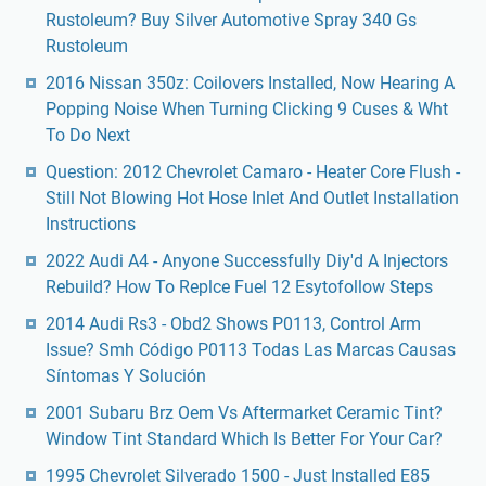
Rustoleum? Buy Silver Automotive Spray 340 Gs
Rustoleum
2016 Nissan 350z: Coilovers Installed, Now Hearing A
Popping Noise When Turning Clicking 9 Cuses & Wht
To Do Next
Question: 2012 Chevrolet Camaro - Heater Core Flush -
Still Not Blowing Hot Hose Inlet And Outlet Installation
Instructions
2022 Audi A4 - Anyone Successfully Diy'd A Injectors
Rebuild? How To Replce Fuel 12 Esytofollow Steps
2014 Audi Rs3 - Obd2 Shows P0113, Control Arm
Issue? Smh Código P0113 Todas Las Marcas Causas
Síntomas Y Solución
2001 Subaru Brz Oem Vs Aftermarket Ceramic Tint?
Window Tint Standard Which Is Better For Your Car?
1995 Chevrolet Silverado 1500 - Just Installed E85