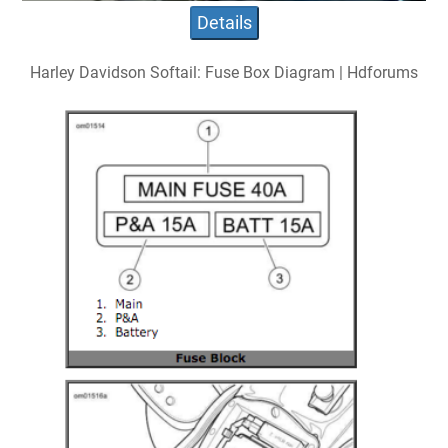
Details
Harley Davidson Softail: Fuse Box Diagram | Hdforums