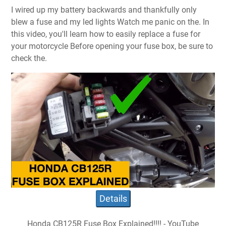
I wired up my battery backwards and thankfully only
blew a fuse and my led lights Watch me panic on the. In
this video, you'll learn how to easily replace a fuse for
your motorcycle Before opening your fuse box, be sure to
check the.
Details
Honda CB125R Fuse Box Explained!!!! - YouTube