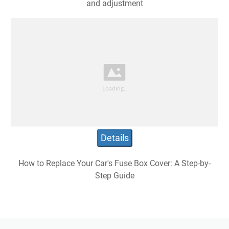
and adjustment
Details
How to Replace Your Car's Fuse Box Cover: A Step-by-
Step Guide